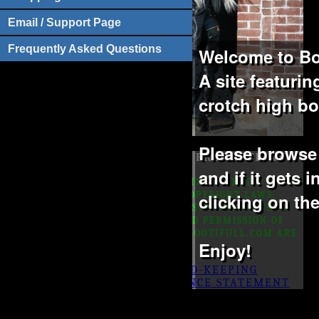
Email / Support Page
Frequently Asked Questions
Welcome to Bo
A site featuri
crotch high bo
Please browse t
©1999-2022 -
BOOTIFULL PRODUCTIONS
and if it gets 
ALL IMAGES AND TEXT ON THIS SITE IS PROTECTED BY
U.S. AND INTERNATIONAL COPYRIGHT LAWS.
clicking on th
COPYING, REPRODUCTION OR DISTRIBUTION THESE
PICTURES WITHOUT EXPRESSED PERMISSION OF
BOOTIFULL PRODUCTIONS AND BOOTIFULL.COM ARE
Enjoy!
PROHIBITED
18 U.S.C. 2257 RECORD-KEEPING
REQUIREMENTS COMPLIANCE STATEMENT