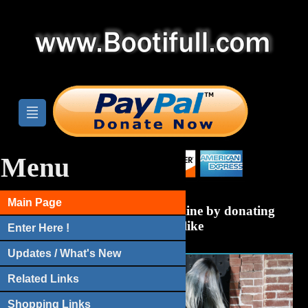
Menu
Main Page
Help Bootifull.com stay online by donating
anything you like
Enter Here !
Updates / What's New
Related Links
Shopping Links