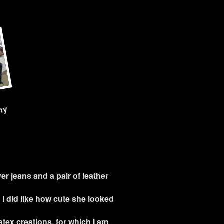
any
ver jeans and a pair of leather
 I did like how cute she looked
latex creations, for which I am