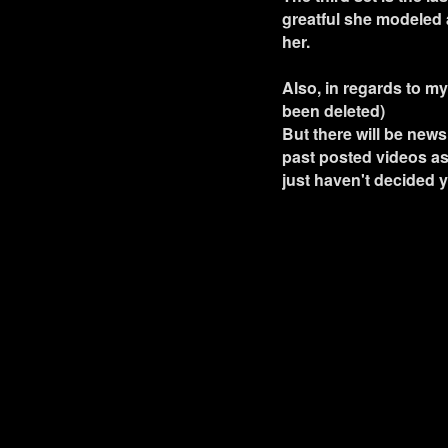
greatful she modeled a
her.
Also, in regards to my
been deleted)
But there will be new
past posted videos as 
just haven't decided 