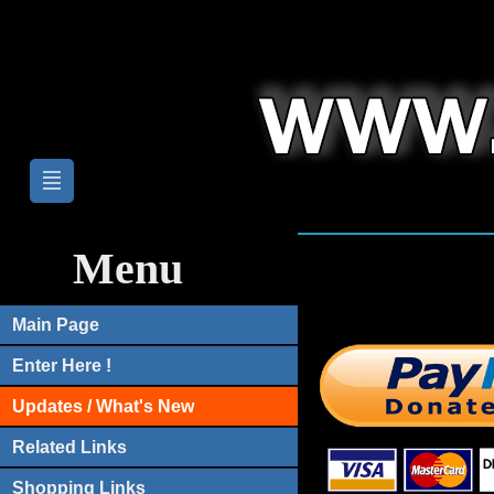
Menu
Main Page
Enter Here !
Updates / What's New
Related Links
Shopping Links