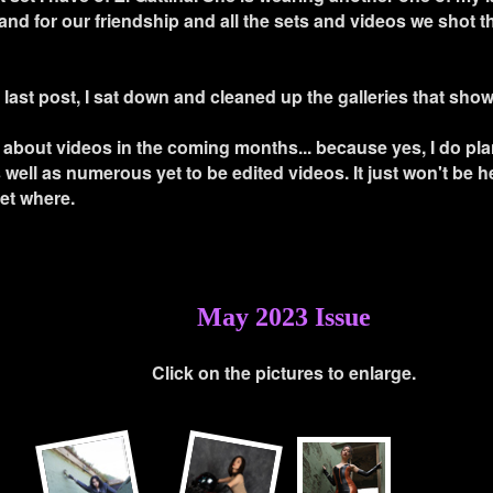
nd for our friendship and all the sets and videos we shot t
 last post, I sat down and cleaned up the galleries that sho
s about videos in the coming months... because yes, I do pl
well as numerous yet to be edited videos. It just won't be he
yet where.
May 2023 Issue
Click on the pictures to enlarge.