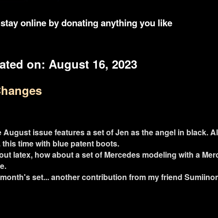
stay online by donating anything you like
ated on:
August 16, 2023
Changes
 August issue features a set of Jen as the angel in black. Al
 this time with blue patent boots.
bout latex, how about a set of Mercedes modeling with a Me
e.
month's set... another contribution from my friend Sumiinom