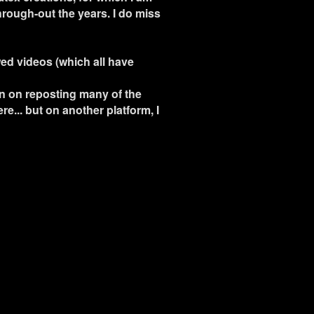
hrough-out the years. I do miss
wed videos (which all have
an on reposting many of the
re... but on another platform, I