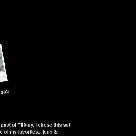
nomi
past of Tiffany. I chose this set
 of my favorites... jean &