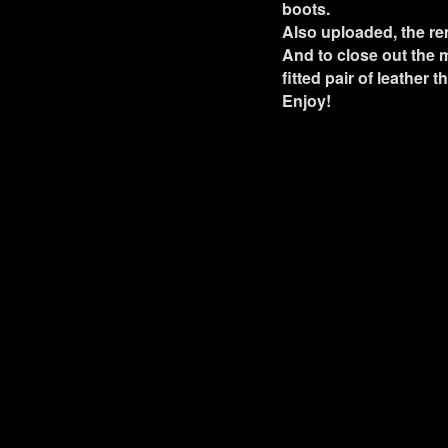
boots.
Also uploaded, the re
And to close out the m
fitted pair of leather 
Enjoy!