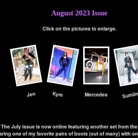
August 2023 Issue
Click on the pictures to enlarge.
Sumii
Kym
Jen
Mercedes
- The July issue is now online featuring another set from the 
ring one of my favorite pairs of boots (out of many) with one