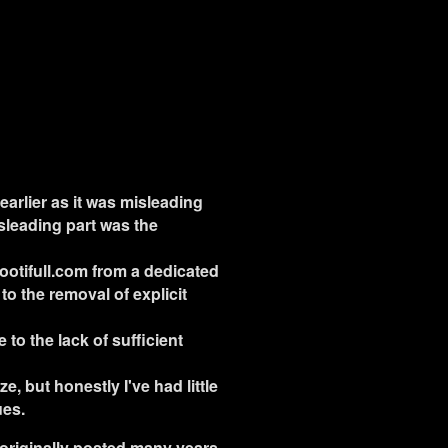
earlier as it was misleading
isleading part was the
Bootifull.com from a dedicated
to the removal of explicit
to the lack of sufficient
e, but honestly I've had little
ues.
as originally posted many years