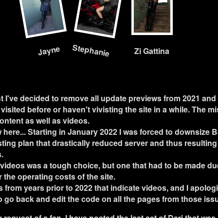
Stephanie
Jayne
Zi Gattina
t I've decided to remove all update previews from 2021 and 
visited before or haven't vivisting the site in a while. The m
content as well as videos.
 here... Starting in January 2022 I was forced to downsize 
ting plan that drastically reduced server and thus resulting 
.
 videos was a tough choice, but one that had to be made due 
the operating costs of the site.
 from years prior to 2022 that indicate videos, and I apologiz
to go back and edit the code on all the pages from those iss
er request of a fan, I have posted the last set of Dari that w