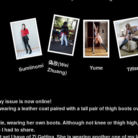
偽
妝
(W
ei
Sumiinomi
Tiff
Yume
Zhuang)
ay issue is now online!
 wearing a leather coat paired with a tall pair of thigh boots o
ie, wearing her own boots. Although not knee or thigh high,
 I had to share.
st set I have of Zi Gattina. She is wearing another one of my 