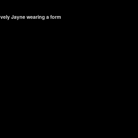
lovely Jayne wearing a form