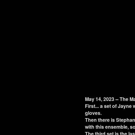
May 14, 2023 -- The M
First... a set of Jayne
gloves.
Then there is Stephan
with this ensemble, so
The third set is the la