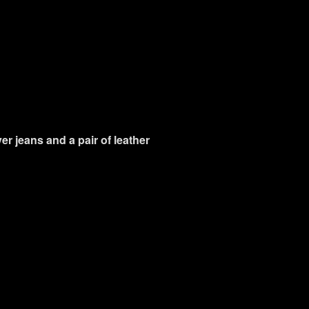
ver jeans and a pair of leather