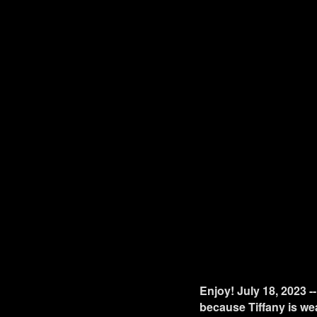
Enjoy! July 18, 2023 -
because Tiffany is wea