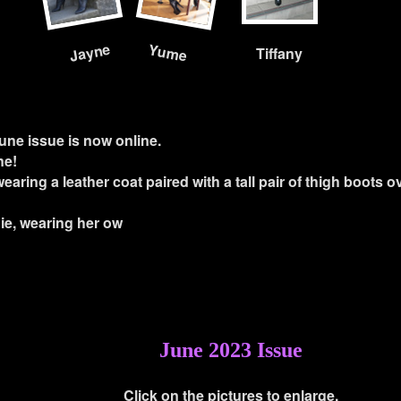
Jayne
Yume
Tiffany
une issue is now online.
ne!
 wearing a leather coat paired with a tall pair of thigh boots o
ie, wearing her ow
June 2023 Issue
Click on the pictures to enlarge.