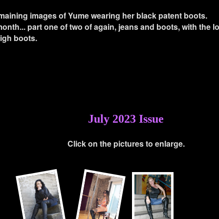
maining images of Yume wearing her black patent boots.
onth... part one of two of again, jeans and boots, with the 
thigh boots.
July 2023 Issue
Click on the pictures to enlarge.