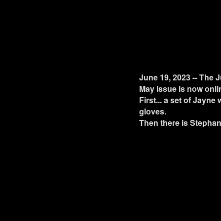
June 19, 2023 -- The J
May issue is now onli
First... a set of Jayne
gloves.
Then there is Stephan