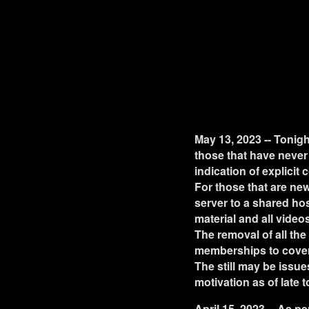
May 13, 2023 -- Tonigh
those that have never 
indication of explicit 
For those that are new
server to a shared hos
material and all videos
The removal of all the
memberships to cover 
The still may be issues
motivation as of late 
April 15, 2023 -- As p