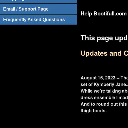
Email / Support Page
Help Bootifull.com 
Frequently Asked Questions
This page upd
Updates and 
August 16, 2023 -- The
set of Kymberly Jane..
While we're talking a
dress ensemble I mad
And to round out this 
thigh boots.