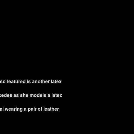
so featured is another latex
rcedes as she models a latex
i wearing a pair of leather